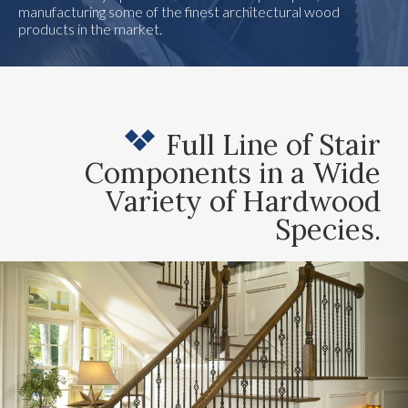
manufacturing some of the finest architectural wood
products in the market.
Full Line of Stair
Components in a Wide
Variety of Hardwood
Species.