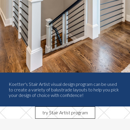
Koetter's Stair Artist visual design program can be used
to create a variety of balustrade layouts to help you pick
your design of choice with confidence!
try Stair Artist program