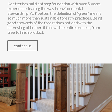
Koetter has build a strong foundation with over 5-years
experience, leading the way in environmental
stewardship. At Koetter, the definition of "green" means
so much more than sustainable forestry practices. Being
good stewards of the forest does not end with the
harvesting of timber; it follows the entire process, from
tree to finish product.
contact us