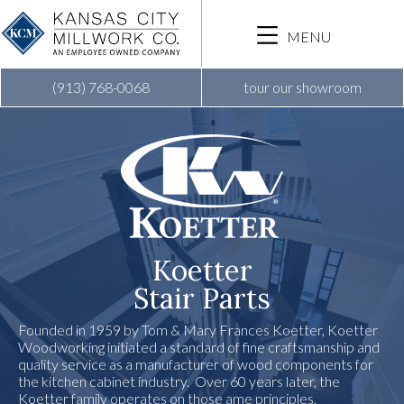
Skip
to
MENU
main
content
(913) 768-0068
tour our showroom
Koetter
Stair Parts
Founded in 1959 by Tom & Mary Frances Koetter, Koetter
Woodworking initiated a standard of fine craftsmanship and
quality service as a manufacturer of wood components for
the kitchen cabinet industry. Over 60 years later, the
Koetter family operates on those ame principles,