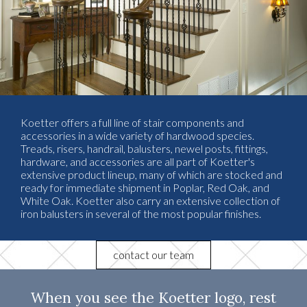
Koetter offers a full line of stair components and
accessories in a wide variety of hardwood species.
Treads, risers, handrail, balusters, newel posts, fittings,
hardware, and accessories are all part of Koetter's
extensive product lineup, many of which are stocked and
ready for immediate shipment in Poplar, Red Oak, and
White Oak. Koetter also carry an extensive collection of
iron balusters in several of the most popular finishes.
contact our team
When you see the Koetter logo, rest