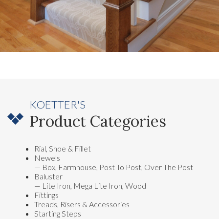
KOETTER'S
Product Categories
Rial, Shoe & Fillet
Newels
— Box, Farmhouse, Post To Post, Over The Post
Baluster
— Lite Iron, Mega Lite Iron, Wood
Fittings
Treads, Risers & Accessories
Starting Steps