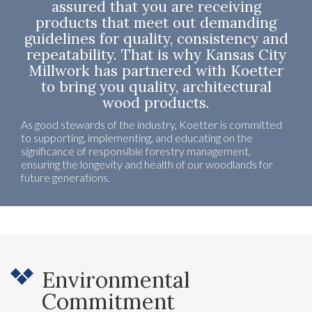
assured that you are receiving
products that meet out demanding
guidelines for quality, consistency and
repeatability. That is why Kansas City
Millwork has partnered with Koetter
to bring you quality, architectural
wood products.
As good stewards of the industry, Koetter is committed
to supporting, implementing, and educating on the
significance of responsible forestry management,
ensuring the longevity and health of our woodlands for
future generations.
Environmental
Commitment