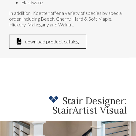
Hardware
In addition, Koetter offer a variety of species by special
order, including Beech, Cherry, Hard & Soft Maple,
Hickory, Mahogany and Walnut.
download product catalog
Stair Designer:
StairArtist Visual